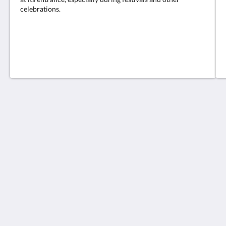
celebrations.
The Charterhouse Causeway Bay
209-219號 Wan Chai Road
Hong Kong Island
Hong Kong
+852 2833 5566
info@charterhouse.com
Social Media