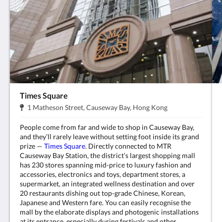
Times Square
Address:
.
1 Matheson Street, Causeway Bay, Hong Kong
People come from far and wide to shop in Causeway Bay,
and they’ll rarely leave without setting foot inside its grand
prize —
Times Square
. Directly connected to MTR
Causeway Bay Station, the district’s largest shopping mall
has 230 stores spanning mid-price to luxury fashion and
accessories, electronics and toys, department stores, a
supermarket, an integrated wellness destination and over
20 restaurants dishing out top-grade Chinese, Korean,
Japanese and Western fare. You can easily recognise the
mall by the elaborate displays and photogenic installations
at its entrance, especially during festivals and other