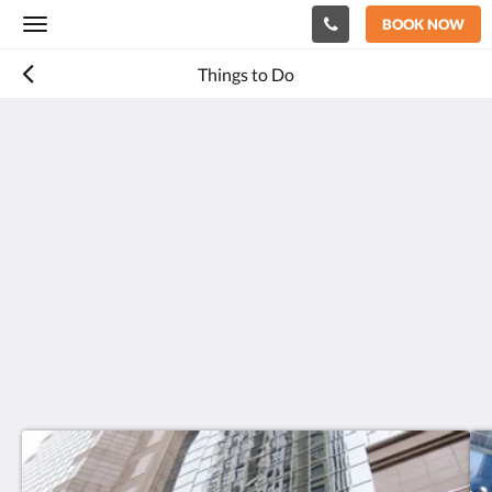
BOOK NOW
Toggle
navigation
Things to Do