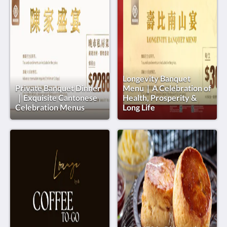
Longevity Banquet
Private Banquet Dinner
Menu｜A Celebration of
｜Exquisite Cantonese
Health, Prosperity &
Celebration Menus
Long Life