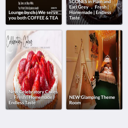
SCONES in Plain and
Earl Grey ． Fresh |
Lounge by ch | We serve
Homemade | Endless
you both COFFEE & TEA
Taste
New Celebratory Cakes
． Fresh | Homemade |
NEW Glamping Theme
Endless Taste
Room