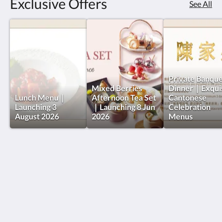
Exclusive Offers
See All
Private Banqu
Mixed Berries
Dinner｜Exquis
Lunch Menu｜
Afternoon Tea Set
Cantonese
Launching 3
｜Launching 8 Jun
Celebration
August 2026
2026
Menus
The Charterhouse Causeway Bay
209-219號 Wan Chai Road
Hong Kong Island
Hong Kong
+852 2833 5566