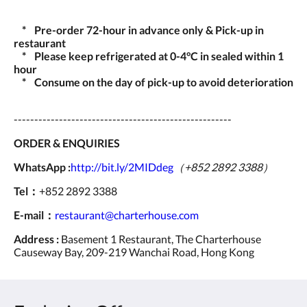
* Pre-order 72-hour in advance only & Pick-up in
restaurant
* Please keep refrigerated at 0-4°C in sealed within 1
hour
* Consume on the day of pick-up to avoid deterioration
-----------------------------------------------------
ORDER & ENQUIRIES
WhatsApp :
http://bit.ly/2MIDdeg
（+852 2892 3388）
Tel：
+852 2892 3388
E-mail：
restaurant@charterhouse.com
Address :
Basement 1 Restaurant, The Charterhouse
Causeway Bay, 209-219 Wanchai Road, Hong Kong