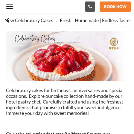
BOOK NOW
Toggle
navigation
New Celebratory Cakes ． Fresh | Homemade | Endless Taste
Celebratory cakes for birthdays, anniversaries and special
occasions. Explore our cake collection hand-made by our
hotel pastry chef. Carefully crafted and using the freshest
ingredients that promise to fulfill your sweet indulgence.
Immerse your day with sweet memories!
Our cake collection features
8
different flavors, our