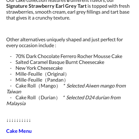
Signature Strawberry Earl Grey Tart
is topped with fresh
strawberries, smooth cream, earl grey fillings and tart base
that gives it a crunchy texture.
Other alternatives uniquely shaped and just perfect for
every occasion include :
- 70% Dark Chocolate Ferrero Rocher Mousse Cake
- Salted Caramel Basque Burnt Cheesecake
- New York Cheesecake
- Mille-Feuille（Original）
- Mille-Feuille（Pandan）
- Cake Roll（Mango）
* Selected Aiwen mango from
Taiwan
- Cake Roll（Durian）
* Selected D24 durian from
Malaysia
↓↓↓↓↓↓↓↓↓↓
Cake Menu