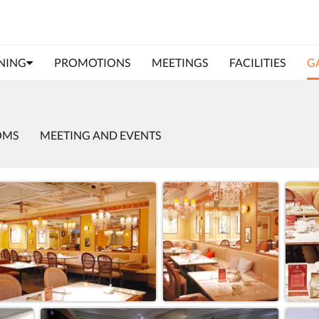
NING
PROMOTIONS
MEETINGS
FACILITIES
G
OMS
MEETING AND EVENTS