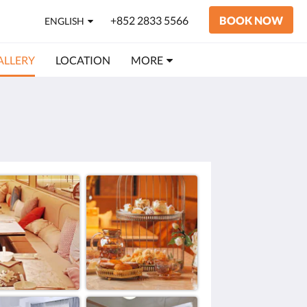
+852 2833 5566
BOOK NOW
ENGLISH
ALLERY
LOCATION
MORE