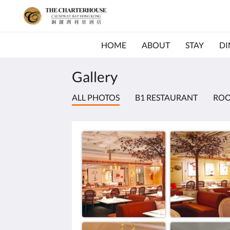
HOME
ABOUT
STAY
DI
Gallery
ALL PHOTOS
B1 RESTAURANT
RO