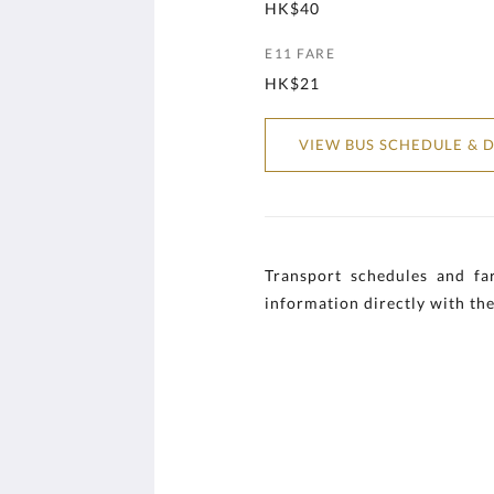
HK$40
E11 FARE
HK$21
VIEW BUS SCHEDULE & D
Transport schedules and far
information directly with the