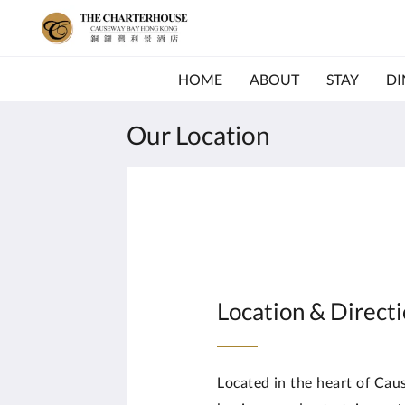
HOME
ABOUT
STAY
DI
Our Location
Location & Direct
Located in the heart of Ca