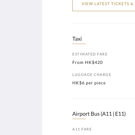
VIEW LATEST TICKETS &
Taxi
ESTIMATED FARE
From HK$420
LUGGAGE CHARGE
HK$6 per piece
Airport Bus (A11 | E11)
A11 FARE