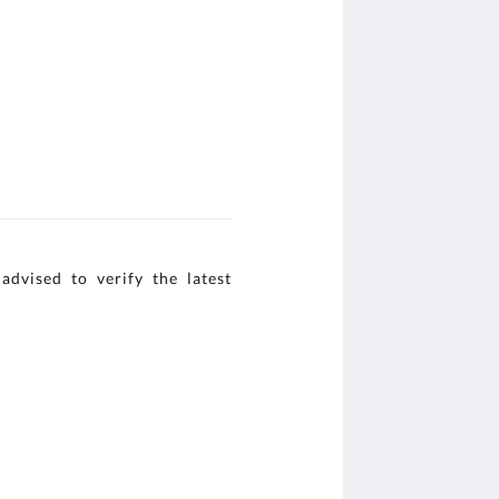
advised to verify the latest