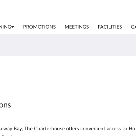
NING
PROMOTIONS
MEETINGS
FACILITIES
G
ions
useway Bay, The Charterhouse offers convenient access to Ho