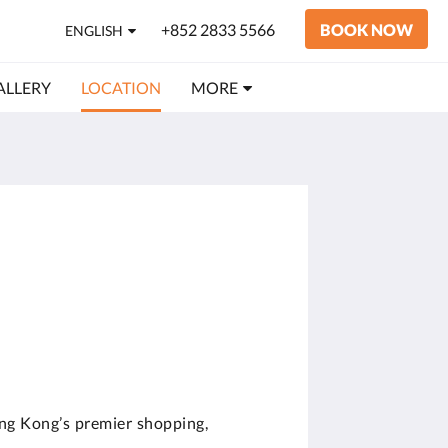
+852 2833 5566
BOOK NOW
ENGLISH
ALLERY
LOCATION
MORE
ng Kong’s premier shopping,