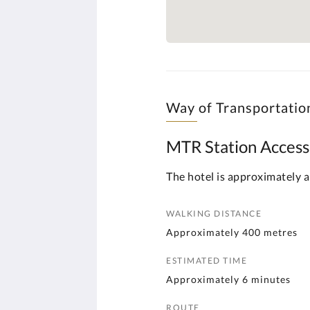
Way of Transportatio
MTR Station Access
The hotel is approximately a
WALKING DISTANCE
Approximately 400 metres
ESTIMATED TIME
Approximately 6 minutes
ROUTE