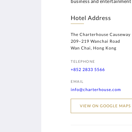
business and entertainment d
Hotel Address
The Charterhouse Causeway
209–219 Wanchai Road
Wan Chai, Hong Kong
TELEPHONE
+852 2833 5566
EMAIL
info@charterhouse.com
VIEW ON GOOGLE MAPS