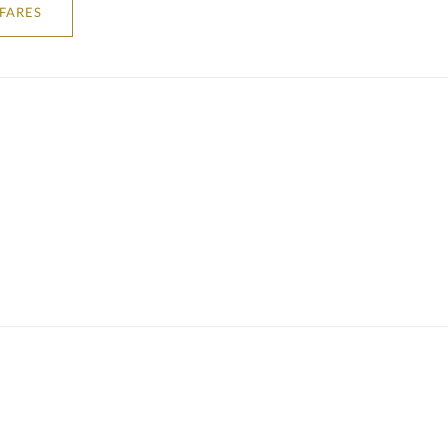
 FARES