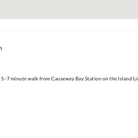
n
 5–7 minute walk from Causeway Bay Station on the Island Lin