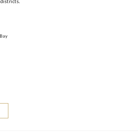
istricts.
 Bay