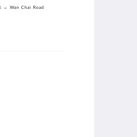
st → Wan Chai Road