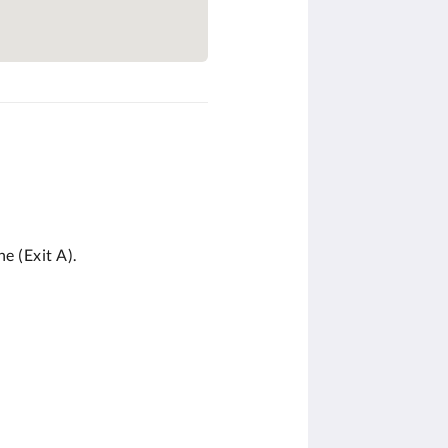
e (Exit A).