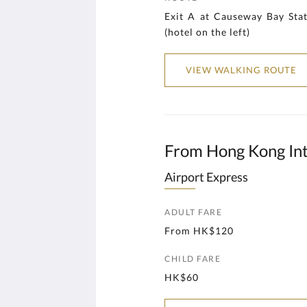
Exit A at Causeway Bay St
(hotel on the left)
VIEW WALKING ROUTE
From Hong Kong Int
Airport Express
ADULT FARE
From HK$120
CHILD FARE
HK$60