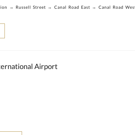
ation → Russell Street → Canal Road East → Canal Road We
ernational Airport