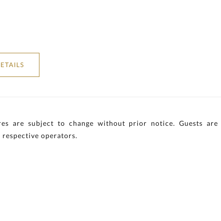
ETAILS
es are subject to change without prior notice. Guests are 
 respective operators.