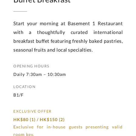
Start your morning at Basement 1 Restaurant
with a thoughtfully curated international
breakfast buffet featuring freshly baked pastries,
seasonal fruits and local specialties.
OPENING HOURS
Daily 7:30am – 10:30am
LOCATION
B1/F
EXCLUSIVE OFFER
HK$80 (1) / HK$150 (2)
Exclusive for in-house guests presenting valid
room key.