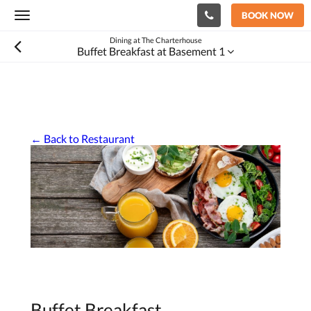
BOOK NOW
Toggle
navigation
Dining at The Charterhouse
Buffet Breakfast at Basement 1
← Back to Restaurant
Buffet Breakfast